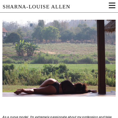
SHARNA-LOUISE ALLEN
As a curve model, I'm extremely passionate about my profession and take