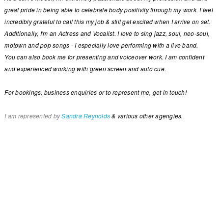
great pride in being able to celebrate body positivity through my work. I feel
incredibly grateful to call this my job & still get excited when I arrive on set.
Additionally, I'm an Actress and Vocalist. I love to sing jazz, soul, neo-soul,
motown and pop songs - I especially love performing with a live band.
You can also book me for presenting and voiceover work. I am confident
and experienced working with green screen and auto cue.
For bookings, business enquiries or to represent me, get in touch!
I am represented by
Sandra Reynolds
& various other agengies.